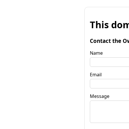
This dom
Contact the O
Name
Email
Message