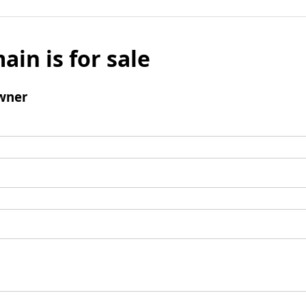
ain is for sale
wner