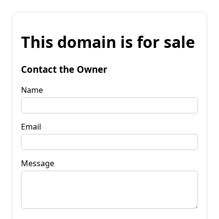
This domain is for sale
Contact the Owner
Name
Email
Message