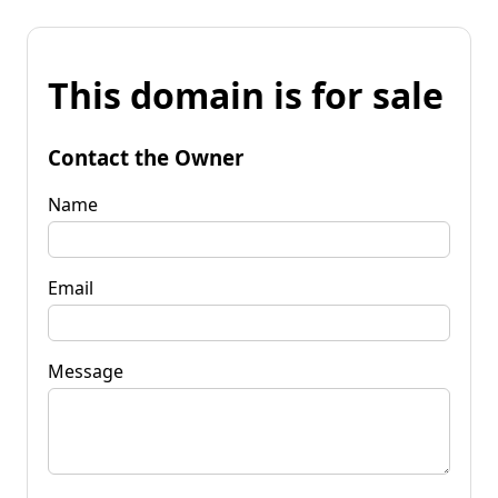
This domain is for sale
Contact the Owner
Name
Email
Message