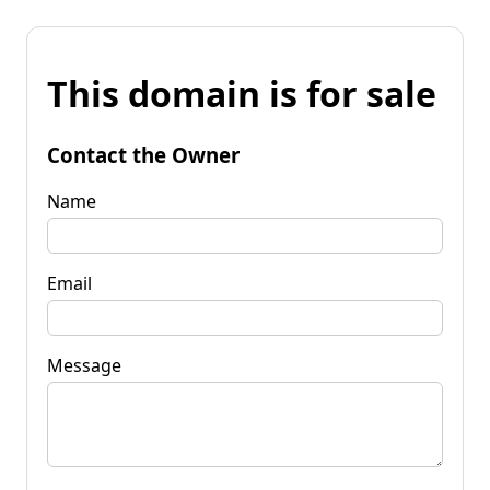
This domain is for sale
Contact the Owner
Name
Email
Message