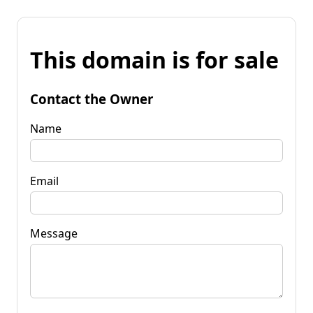
This domain is for sale
Contact the Owner
Name
Email
Message