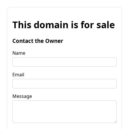
This domain is for sale
Contact the Owner
Name
Email
Message