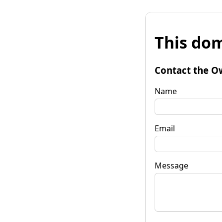
This dom
Contact the O
Name
Email
Message