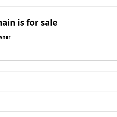
ain is for sale
wner