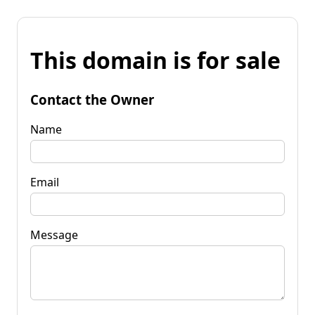
This domain is for sale
Contact the Owner
Name
Email
Message