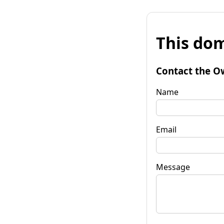
This dom
Contact the O
Name
Email
Message