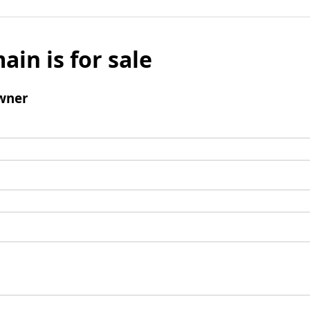
ain is for sale
wner