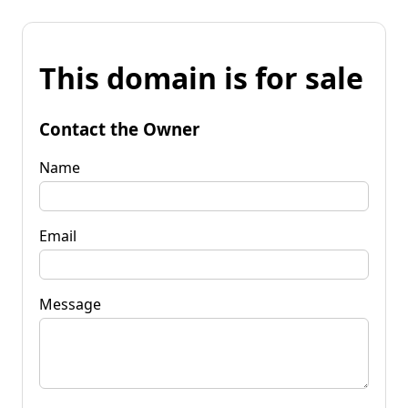
This domain is for sale
Contact the Owner
Name
Email
Message