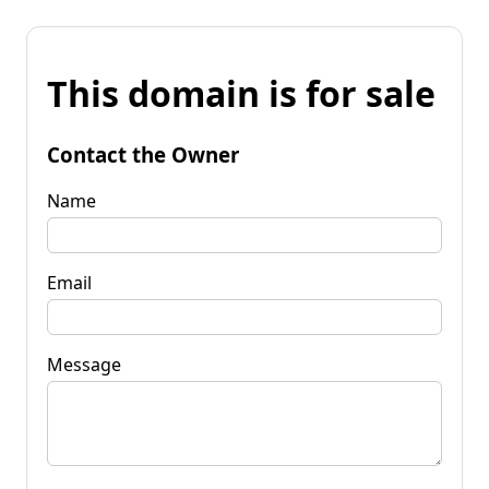
This domain is for sale
Contact the Owner
Name
Email
Message