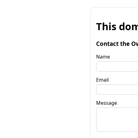
This dom
Contact the O
Name
Email
Message