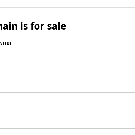
ain is for sale
wner