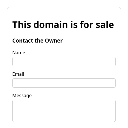
This domain is for sale
Contact the Owner
Name
Email
Message