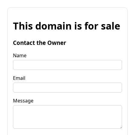
This domain is for sale
Contact the Owner
Name
Email
Message