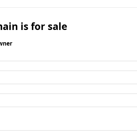
ain is for sale
wner