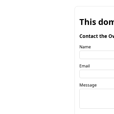
This dom
Contact the O
Name
Email
Message