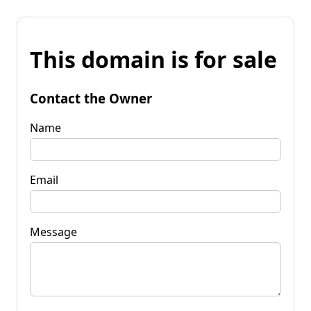
This domain is for sale
Contact the Owner
Name
Email
Message