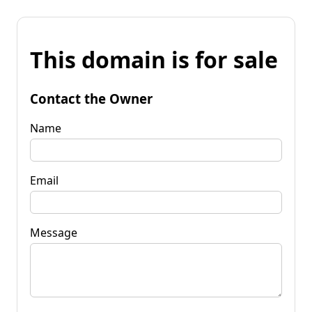
This domain is for sale
Contact the Owner
Name
Email
Message