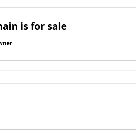
ain is for sale
wner