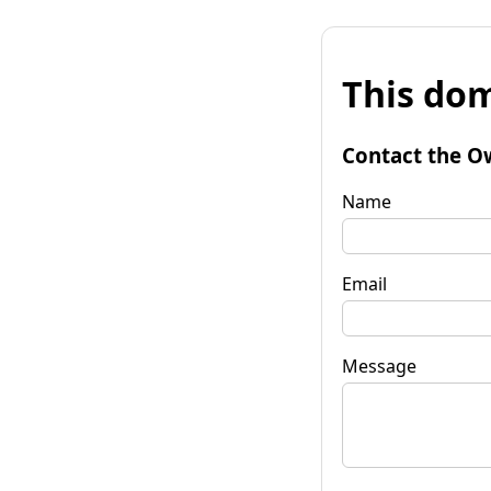
This dom
Contact the O
Name
Email
Message