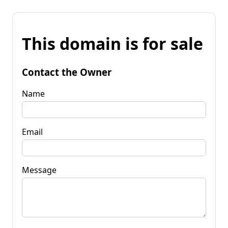
This domain is for sale
Contact the Owner
Name
Email
Message