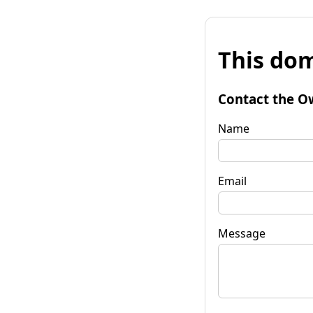
This dom
Contact the O
Name
Email
Message