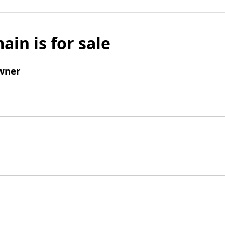
ain is for sale
wner