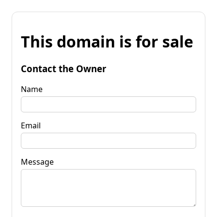
This domain is for sale
Contact the Owner
Name
Email
Message