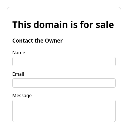
This domain is for sale
Contact the Owner
Name
Email
Message