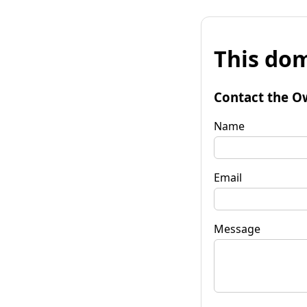
This dom
Contact the O
Name
Email
Message