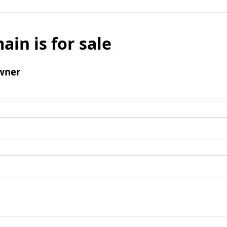
ain is for sale
wner