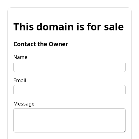
This domain is for sale
Contact the Owner
Name
Email
Message